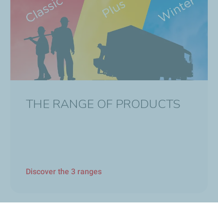
THE RANGE OF PRODUCTS
Discover the 3 ranges