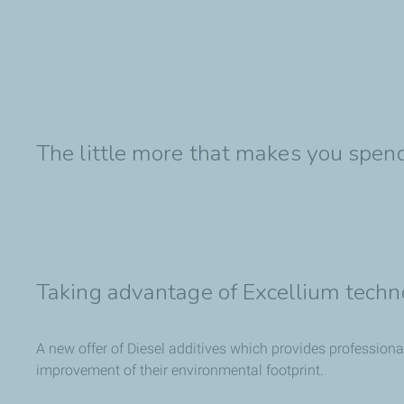
The little more that makes you spend
Taking advantage of Excellium techn
A new offer of Diesel additives which provides professiona
improvement of their environmental footprint.