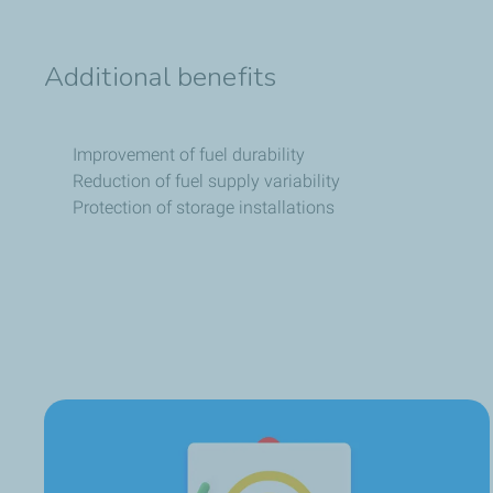
Additional benefits
Improvement of fuel durability
Reduction of fuel supply variability
Protection of storage installations