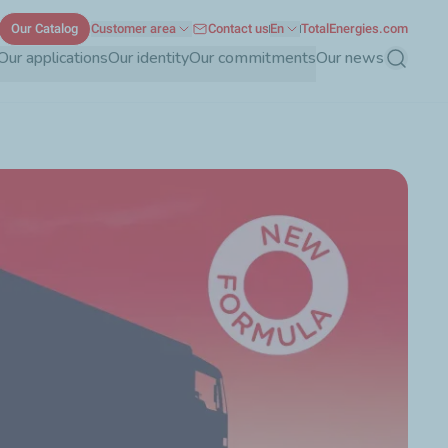
Our Catalog
Customer area
Contact us
En
TotalEnergies.com
Our applications
Our identity
Our commitments
Our news
Search