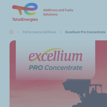
Additives and Fuels
Solutions
Breadcrumb
Performance Additives
Excellium Pro Concentrate