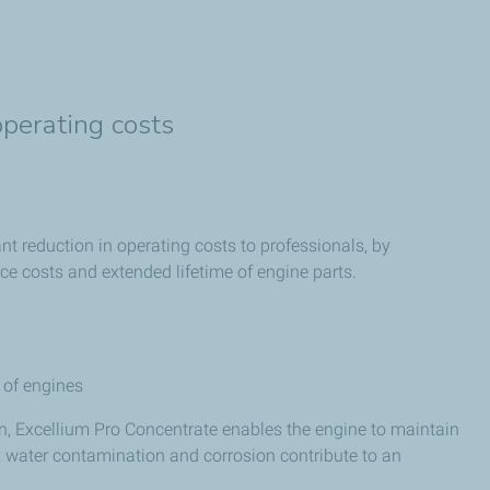
operating costs
nt reduction in operating costs to professionals, by
e costs and extended lifetime of engine parts.
e of engines
n, Excellium Pro Concentrate enables the engine to maintain
n, water contamination and corrosion contribute to an