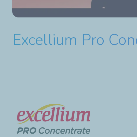
Excellium Pro Con