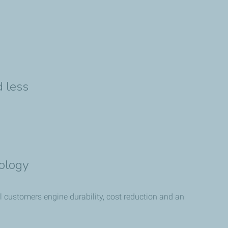
 less
ology
l customers engine durability, cost reduction and an