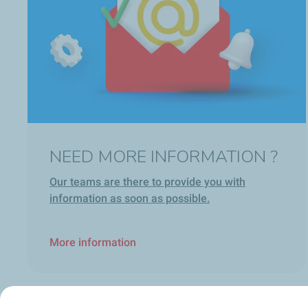
NEED MORE INFORMATION ?
Our teams are there to provide you with
information as soon as possible.
More information