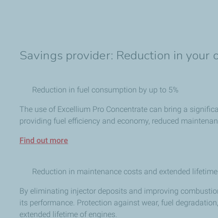
Savings provider: Reduction in your 
Reduction in fuel consumption by up to 5%
The use of Excellium Pro Concentrate can bring a significa
providing fuel efficiency and economy, reduced maintenanc
Find out more
Reduction in maintenance costs and extended lifetim
By eliminating injector deposits and improving combustio
its performance. Protection against wear, fuel degradatio
extended lifetime of engines.