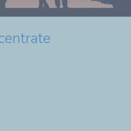
centrate