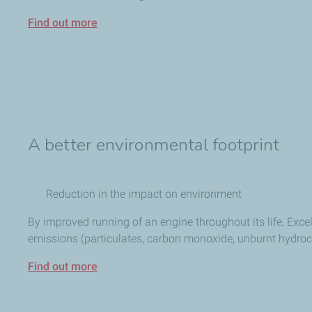
Find out more
A better environmental footprint
Reduction in the impact on environment
By improved running of an engine throughout its life, Exce
emissions (particulates, carbon monoxide, unburnt hydroc
Find out more