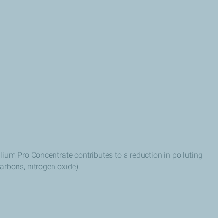
llium Pro Concentrate contributes to a reduction in polluting
arbons, nitrogen oxide).