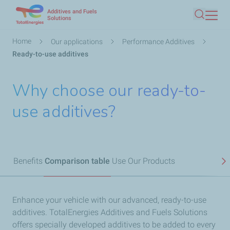
Additives and Fuels
Skip
Solutions
Search
to
main
Breadcrumb
Home
Our applications
Performance Additives
content
Ready-to-use additives
Why choose our ready-to-
use additives?
Benefits
Comparison table
Use
Our Products
N
Enhance your vehicle with our advanced, ready-to-use
additives. TotalEnergies Additives and Fuels Solutions
offers specially developed additives to be added to every