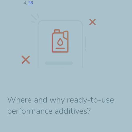
Where and why ready-to-use
performance additives?