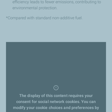
efficiency leads to fewer emissions, contributing to
environmental protection.
*Compared with standard non-additive fuel.
The display of this content requires your
consent for social network cookies. You can
modify your cookie choices and preferences by