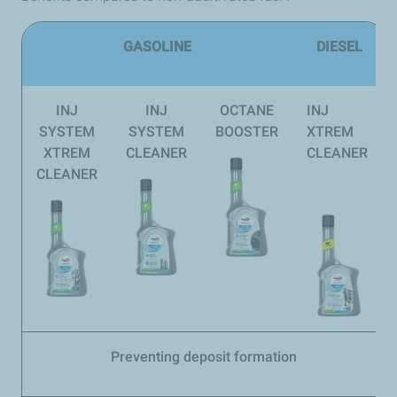
GASOLINE
DIESEL
INJ
INJ
OCTANE
INJ
SYSTEM
SYSTEM
BOOSTER
XTREM
XTREM
CLEANER
CLEANER
CLEANER
Preventing deposit formation