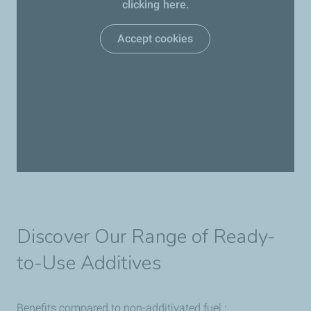
clicking here.
Accept cookies
Discover Our Range of Ready-
to-Use Additives
Benefits compared to non-additivated fuel :