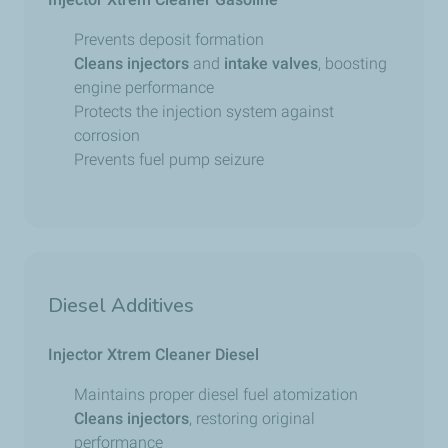
Prevents deposit formation
Cleans
injectors
and
intake valves
, boosting
engine performance
Protects the injection system against
corrosion
Prevents fuel pump seizure
Diesel Additives
Injector Xtrem Cleaner Diesel
Maintains proper diesel fuel atomization
Cleans injectors
, restoring original
performance