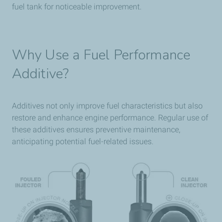
fuel tank for noticeable improvement.
Why Use a Fuel Performance
Additive?
Additives not only improve fuel characteristics but also
restore and enhance engine performance. Regular use of
these additives ensures preventive maintenance,
anticipating potential fuel-related issues.