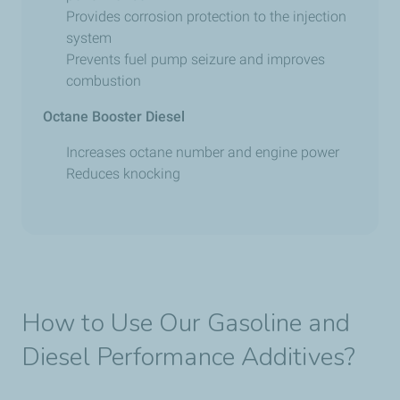
Provides corrosion protection to the injection
system
Prevents fuel pump seizure and improves
combustion
Octane Booster Diesel
Increases octane number and engine power
Reduces knocking
How to Use Our Gasoline and
Diesel Performance Additives?