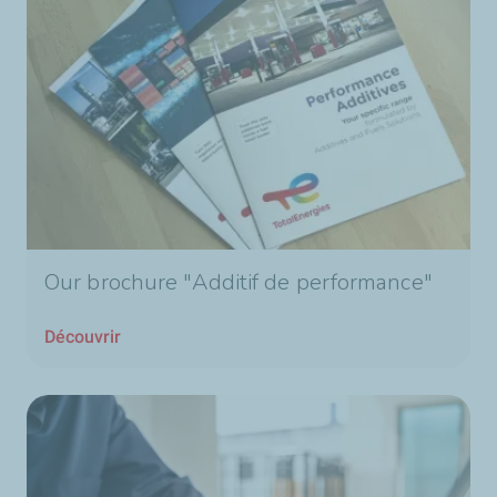
Our brochure "Additif de performance"
Découvrir