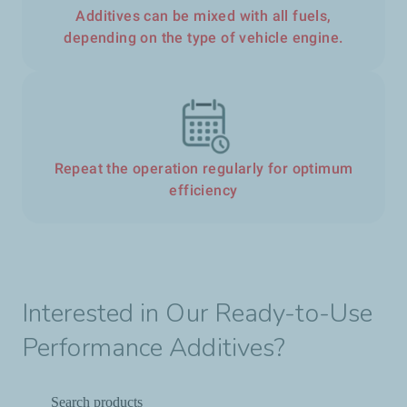
Additives can be mixed with all fuels,
depending on the type of vehicle engine.
Repeat the operation regularly for optimum
efficiency
Interested in Our Ready-to-Use
Performance Additives?