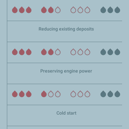
Reducing existing deposits
Preserving engine power
Cold start