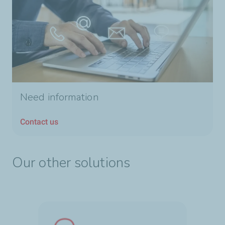
Need information
Contact us
Our other solutions