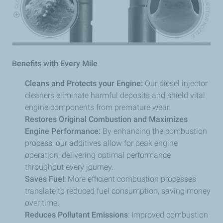
Benefits with Every Mile
Cleans and Protects your Engine:
Our diesel injector
cleaners eliminate harmful deposits and shield vital
engine components from premature wear.
Restores Original Combustion and Maximizes
Engine Performance:
By enhancing the combustion
process, our additives allow for peak engine
operation, delivering optimal performance
throughout every journey.
Saves Fuel
: More efficient combustion processes
translate to reduced fuel consumption, saving money
over time.
Reduces Pollutant Emissions
: Improved combustion