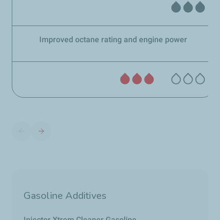
Improved octane rating and engine power
Gasoline Additives
Injector Xtrem Cleaner Gasoline