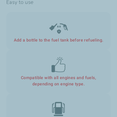
Easy to use
Add a bottle to the fuel tank before refueling.
Compatible with all engines and fuels,
depending on engine type.