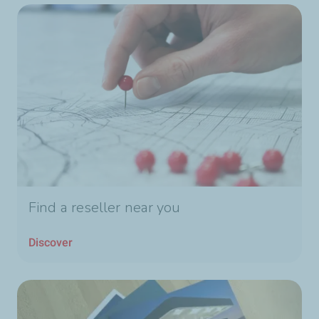
Find a reseller near you
Discover