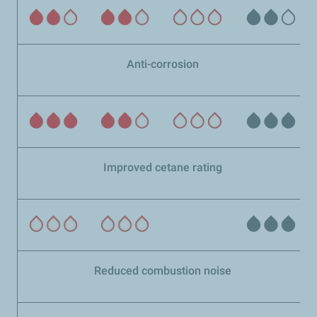
Anti-corrosion
Improved cetane rating
Reduced combustion noise