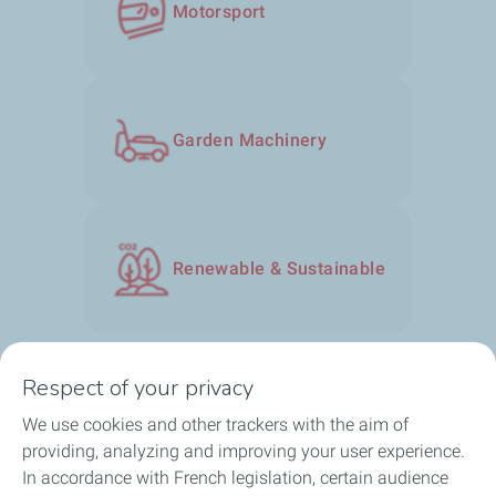
Motorsport​
Garden Machinery​
Renewable & Sustainable
Respect of your privacy
We use cookies and other trackers with the aim of
Our solutions
providing, analyzing and improving your user experience.
In accordance with French legislation, certain audience
About us