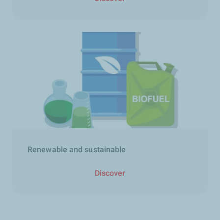
Renewable and sustainable​
Discover