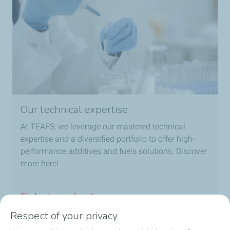
Our technical expertise
At TEAFS, we leverage our mastered technical
expertise and a diversified portfolio to offer high-
performance additives and fuels solutions. Discover
more here!
Find out more here!
Respect of your privacy