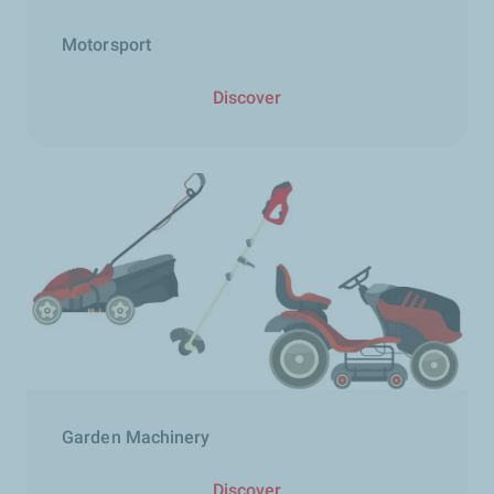
Motorsport
Discover
Garden Machinery​
Discover