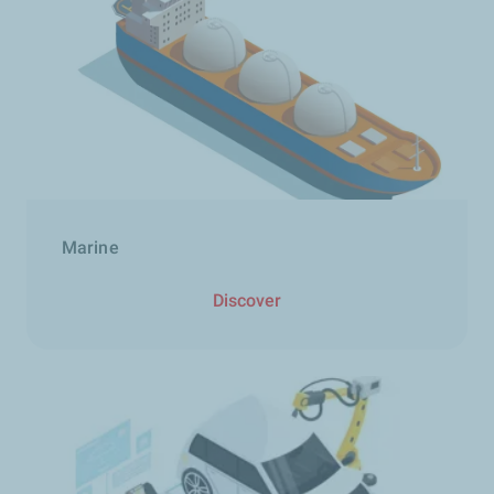
Marine
Discover