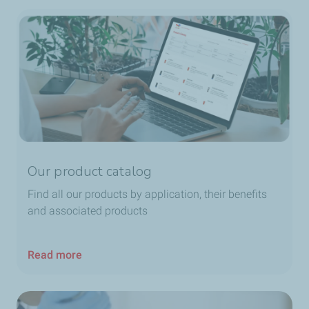
Our product catalog
Find all our products by application, their benefits
and associated products
Read more