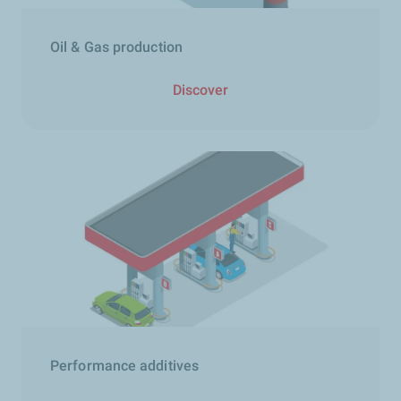
Oil & Gas production
Discover
Performance additives