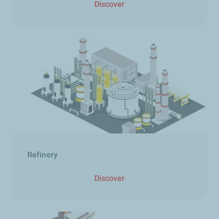
Discover
Refinery
Discover