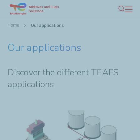
Additives and Fuels
Skip
Solutions
Search
to
main
Breadcrumb
Home
Our applications
content
Our applications
Discover the different TEAFS
applications