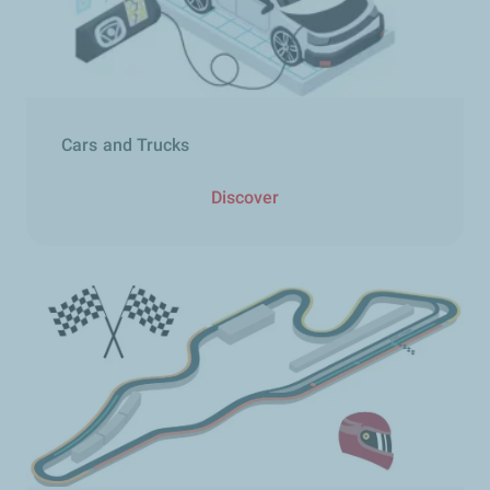
Cars and Trucks​
Discover