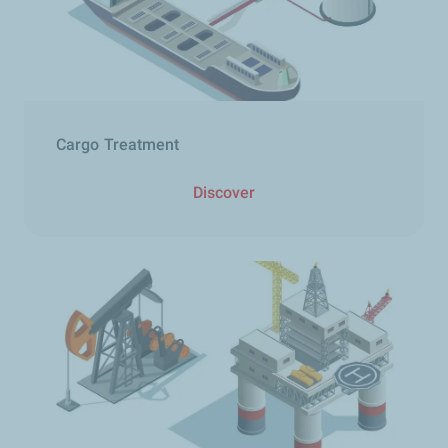
Cargo Treatment​
Discover