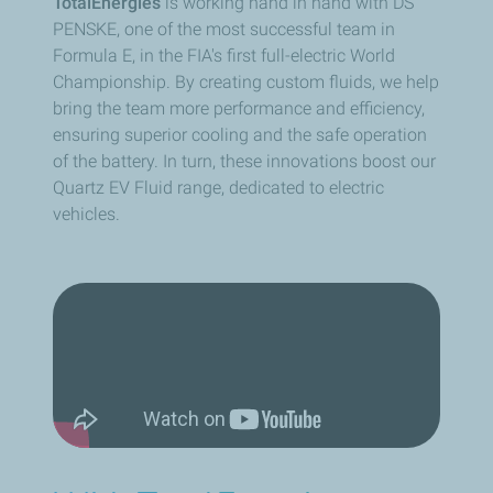
TotalEnergies
is working hand in hand with DS
PENSKE, one of the most successful team in
Formula E, in the FIA's first full-electric World
Championship. By creating custom fluids, we help
bring the team more performance and efficiency,
ensuring superior cooling and the safe operation
of the battery. In turn, these innovations boost our
Quartz EV Fluid range, dedicated to electric
vehicles.