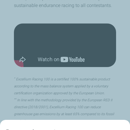
sustainable endurance racing to all contestants.
*
Excellium Racing 100 is a certified 100% sustainable product
according to the mass balance system applied by a voluntary
certification organization approved by the European Union.
**
In line with the methodology provided by the European RED II
directive (2018/2001), Excellium Racing 100 can reduce
greenhouse gas emissions by at least 65% compared to its fossil
equivalent.