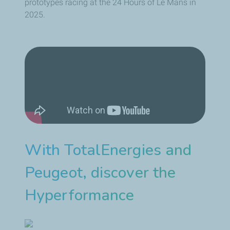
prototypes racing at the 24 Hours of Le Mans in
2025.
With TotalEnergies and
Peugeot, discover the
Hyperformance