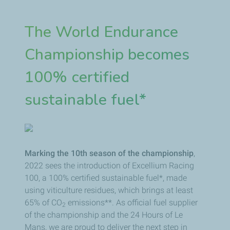
The World Endurance
Championship becomes
100% certified
sustainable fuel*
Marking the 10th season of the championship
,
2022 sees the introduction of Excellium Racing
100, a 100% certified sustainable fuel*, made
using viticulture residues, which brings at least
65% of CO
emissions**. As official fuel supplier
2
of the championship and the 24 Hours of Le
Mans, we are proud to deliver the next step in