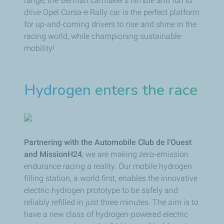
range, the German carmaker's nimble and fun to
drive Opel Corsa-e Rally car is the perfect platform
for up-and-coming drivers to rise and shine in the
racing world, while championing sustainable
mobility!
Hydrogen enters the race
Partnering with the Automobile Club de l’Ouest
and MissionH24
, we are making zero-emission
endurance racing a reality. Our mobile hydrogen
filling station, a world first, enables the innovative
electric-hydrogen prototype to be safely and
reliably refilled in just three minutes. The aim is to
have a new class of hydrogen-powered electric