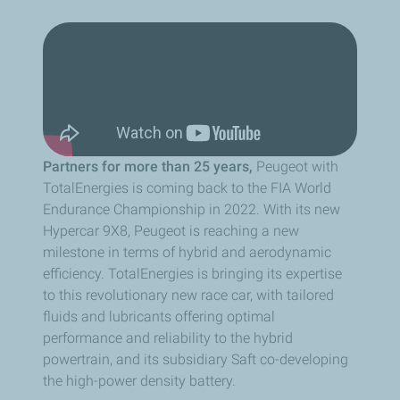
Partners for more than 25 years,
Peugeot with
TotalEnergies is coming back to the FIA World
Endurance Championship in 2022. With its new
Hypercar 9X8, Peugeot is reaching a new
milestone in terms of hybrid and aerodynamic
efficiency. TotalEnergies is bringing its expertise
to this revolutionary new race car, with tailored
fluids and lubricants offering optimal
performance and reliability to the hybrid
powertrain, and its subsidiary Saft co-developing
the high-power density battery.