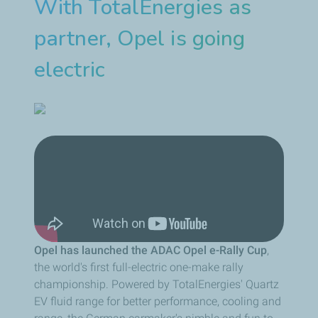
With TotalEnergies as
partner, Opel is going
electric
Opel has launched the ADAC Opel e-Rally Cup
,
the world's first full-electric one-make rally
championship. Powered by TotalEnergies' Quartz
EV fluid range for better performance, cooling and