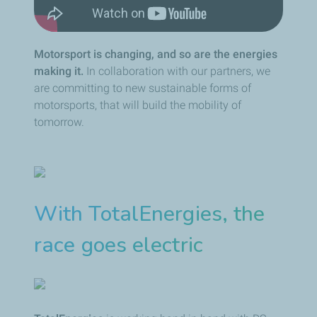
Motorsport is changing, and so are the energies
making it.
In collaboration with our partners, we
are committing to new sustainable forms of
motorsports, that will build the mobility of
tomorrow.
With TotalEnergies, the
race goes electric