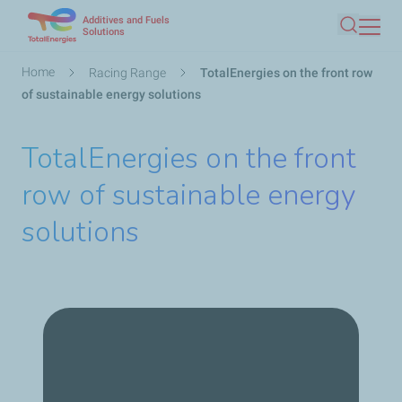
Additives and Fuels
Skip
Solutions
Search
to
main
Breadcrumb
Home
Racing Range
TotalEnergies on the front row
content
of sustainable energy solutions
TotalEnergies on the front
row of sustainable energy
solutions