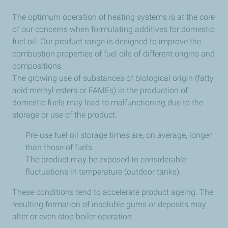
The optimum operation of heating systems is at the core
of our concerns when formulating additives for domestic
fuel oil. Our product range is designed to improve the
combustion properties of fuel oils of different origins and
compositions.
The growing use of substances of biological origin (fatty
acid methyl esters or FAMEs) in the production of
domestic fuels may lead to malfunctioning due to the
storage or use of the product:
Pre-use fuel oil storage times are, on average, longer
than those of fuels
The product may be exposed to considerable
fluctuations in temperature (outdoor tanks).
These conditions tend to accelerate product ageing. The
resulting formation of insoluble gums or deposits may
alter or even stop boiler operation.