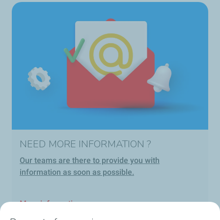
NEED MORE INFORMATION ?
Our teams are there to provide you with
information as soon as possible.
More information