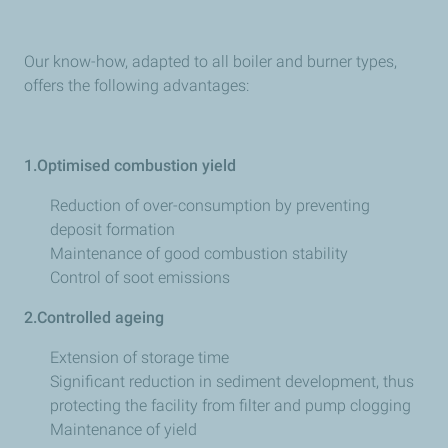
Our know-how, adapted to all boiler and burner types,
offers the following advantages:
1.Optimised combustion yield
Reduction of over-consumption by preventing
deposit formation
Maintenance of good combustion stability
Control of soot emissions
2.Controlled ageing
Extension of storage time
Significant reduction in sediment development, thus
protecting the facility from filter and pump clogging
Maintenance of yield