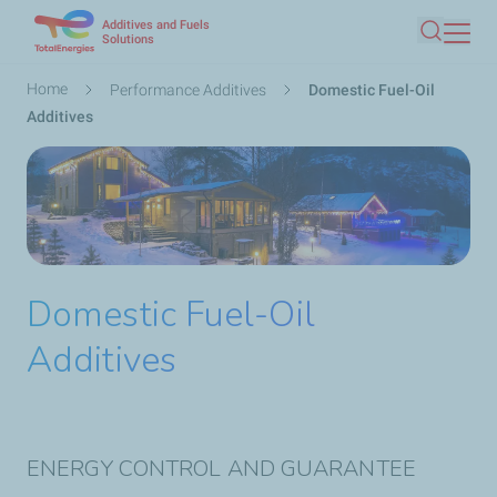
Additives and Fuels
Skip
Solutions
Search
to
main
Breadcrumb
Home
Performance Additives
Domestic Fuel-Oil
content
Additives
Domestic Fuel-Oil
Additives
ENERGY CONTROL AND GUARANTEE