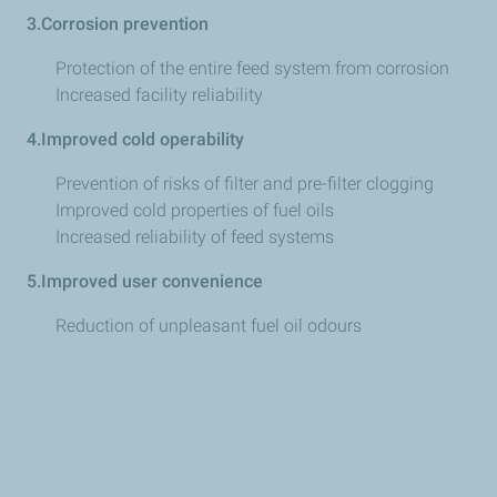
3.Corrosion prevention
Protection of the entire feed system from corrosion
Increased facility reliability
4.Improved cold operability
Prevention of risks of filter and pre-filter clogging
Improved cold properties of fuel oils
Increased reliability of feed systems
5.Improved user convenience
Reduction of unpleasant fuel oil odours