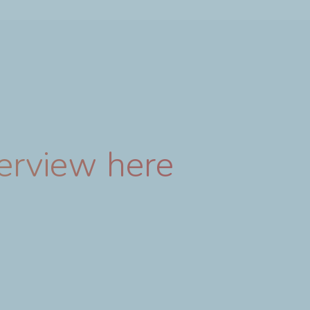
terview here