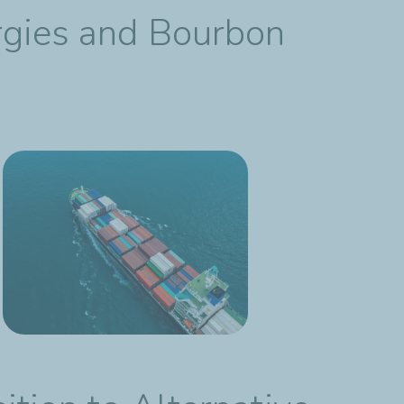
ergies and Bourbon