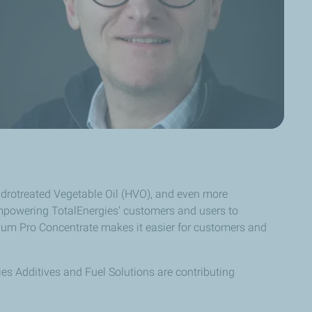
Hydrotreated Vegetable Oil (HVO), and even more
empowering TotalEnergies' customers and users to
ellium Pro Concentrate makes it easier for customers and
ies Additives and Fuel Solutions are contributing