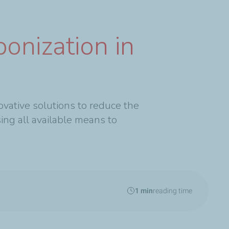
onization in
ovative solutions to reduce the
ing all available means to
1 min
reading time