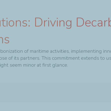
tions: Driving Decarb
ns
bonization of maritime activities, implementing inn
ose of its partners. This commitment extends to us
ght seem minor at first glance.