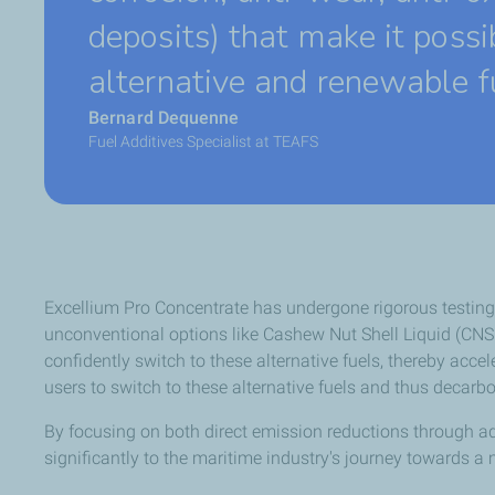
deposits) that make it possi
alternative and renewable f
Bernard Dequenne
Fuel Additives Specialist at TEAFS
Excellium Pro Concentrate has undergone rigorous testing 
unconventional options like Cashew Nut Shell Liquid (CNSL
confidently switch to these alternative fuels, thereby acc
users to switch to these alternative fuels and thus decarbo
By focusing on both direct emission reductions through add
significantly to the maritime industry's journey towards a 