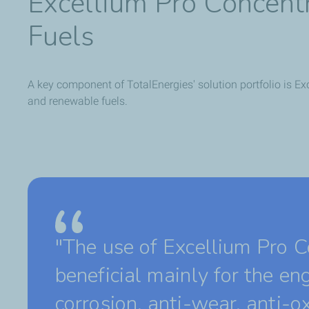
Excellium Pro Concentra
Fuels
A key component of TotalEnergies' solution portfolio is Exc
and renewable fuels.
"The use of Excellium Pro Co
beneficial mainly for the eng
corrosion, anti-wear, anti-ox