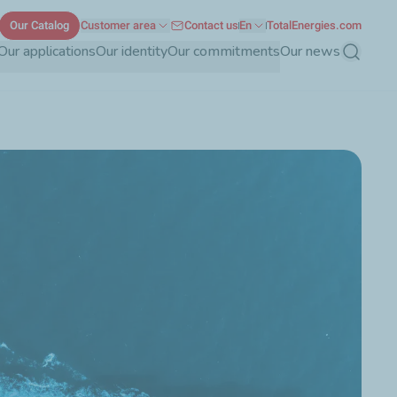
Our Catalog
Customer area
Contact us
En
TotalEnergies.com
Our applications
Our identity
Our commitments
Our news
Search