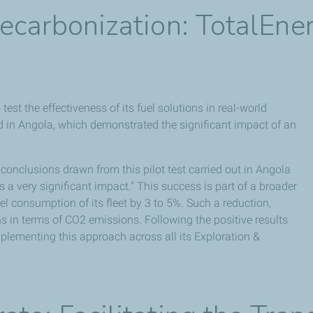
Decarbonization: TotalEn
st the effectiveness of its fuel solutions in real-world
d in Angola, which demonstrated the significant impact of an
conclusions drawn from this pilot test carried out in Angola
 a very significant impact." This success is part of a broader
el consumption of its fleet by 3 to 5%. Such a reduction,
ns in terms of CO2 emissions. Following the positive results
plementing this approach across all its Exploration &