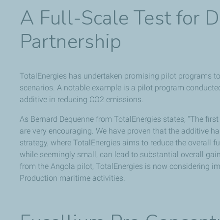
A Full-Scale Test for 
Partnership
TotalEnergies has undertaken promising pilot programs to te
scenarios. A notable example is a pilot program conducte
additive in reducing CO2 emissions.
As Bernard Dequenne from TotalEnergies states, "The first 
are very encouraging. We have proven that the additive has
strategy, where TotalEnergies aims to reduce the overall fu
while seemingly small, can lead to substantial overall gai
from the Angola pilot, TotalEnergies is now considering im
Production maritime activities.