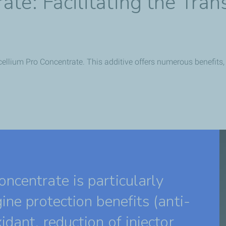
te: Facilitating the Trans
ellium Pro Concentrate. This additive offers numerous benefits, pa
ncentrate is particularly
ine protection benefits (anti-
idant, reduction of injector