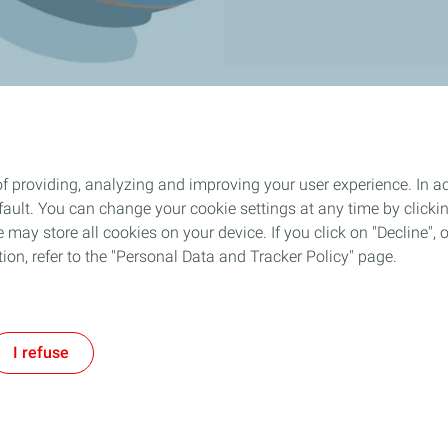
f providing, analyzing and improving your user experience. In ac
ult. You can change your cookie settings at any time by click
 may store all cookies on your device. If you click on "Decline", o
tion, refer to the "Personal Data and Tracker Policy" page.
I refuse