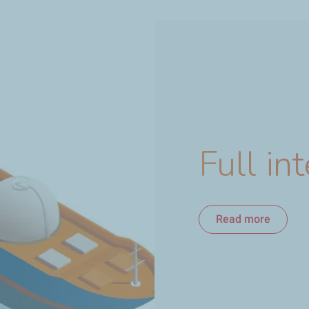
Full in
Read more