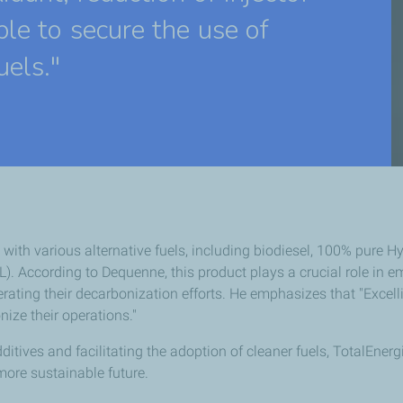
ble to secure the use of
uels."
with various alternative fuels, including biodiesel, 100% pure 
). According to Dequenne, this product plays a crucial role in 
elerating their decarbonization efforts. He emphasizes that "Exc
nize their operations."
itives and facilitating the adoption of cleaner fuels, TotalEnerg
more sustainable future.