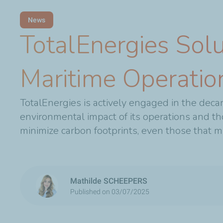
News
TotalEnergies Solu
Maritime Operatio
TotalEnergies is actively engaged in the decar
environmental impact of its operations and th
minimize carbon footprints, even those that mi
Mathilde SCHEEPERS
Published on 03/07/2025