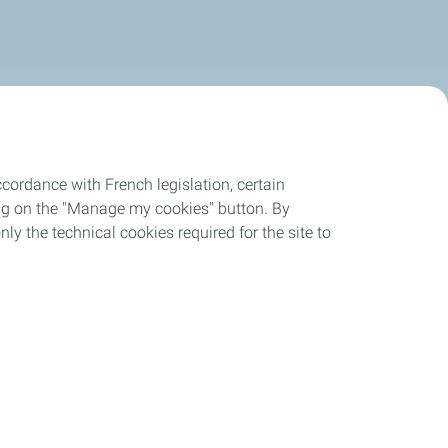
cordance with French legislation, certain
ing on the "Manage my cookies" button. By
nly the technical cookies required for the site to