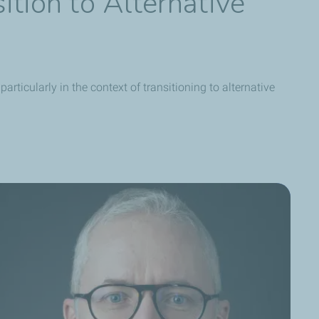
ition to Alternative
rticularly in the context of transitioning to alternative