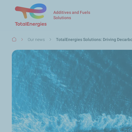
Additives and Fuels
Solutions
Breadcrumb
Our news
TotalEnergies Solutions: Driving Decarb