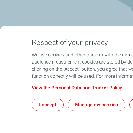
Respect of your privacy
We use cookies and other trackers with the aim o
audience measurement cookies are stored by defa
clicking on the "Accept" button, you agree that we
function correctly will be used. For more informa
View the Personal Data and Tracker Policy
I accept
Manage my cookies