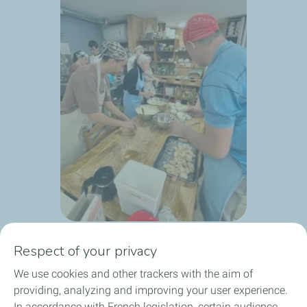
Respect of your privacy
We use cookies and other trackers with the aim of
providing, analyzing and improving your user experience.
In accordance with French legislation, certain audience