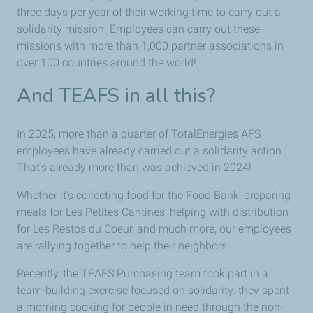
three days per year of their working time to carry out a
solidarity mission. Employees can carry out these
missions with more than 1,000 partner associations in
over 100 countries around the world!
And TEAFS in all this?
In 2025, more than a quarter of TotalEnergies AFS
employees have already carried out a solidarity action.
That's already more than was achieved in 2024!
Whether it's collecting food for the Food Bank, preparing
meals for Les Petites Cantines, helping with distribution
for Les Restos du Coeur, and much more, our employees
are rallying together to help their neighbors!
Recently, the TEAFS Purchasing team took part in a
team-building exercise focused on solidarity: they spent
a morning cooking for people in need through the non-