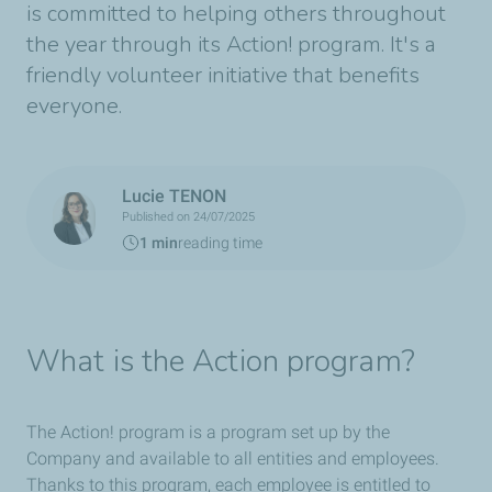
is committed to helping others throughout
the year through its Action! program. It's a
friendly volunteer initiative that benefits
everyone.
Lucie TENON
Published on 24/07/2025
1 min
reading time
What is the Action program?
The Action! program is a program set up by the
Company and available to all entities and employees.
Thanks to this program, each employee is entitled to