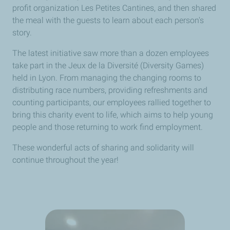
profit organization Les Petites Cantines, and then shared
the meal with the guests to learn about each person's
story.
The latest initiative saw more than a dozen employees
take part in the Jeux de la Diversité (Diversity Games)
held in Lyon. From managing the changing rooms to
distributing race numbers, providing refreshments and
counting participants, our employees rallied together to
bring this charity event to life, which aims to help young
people and those returning to work find employment.
These wonderful acts of sharing and solidarity will
continue throughout the year!