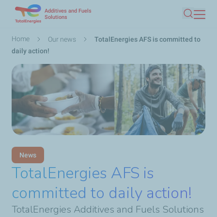
Additives and Fuels
Skip
Solutions
Search
to
main
Breadcrumb
Home
Our news
TotalEnergies AFS is committed to
content
daily action!
News
TotalEnergies AFS is
committed to daily action!
TotalEnergies Additives and Fuels Solutions