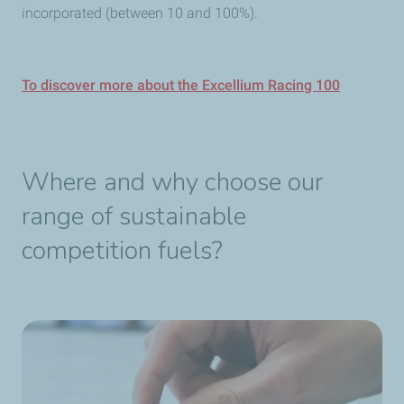
incorporated (between 10 and 100%).
To discover more about the Excellium Racing 100
Where and why choose our
range of sustainable
competition fuels?