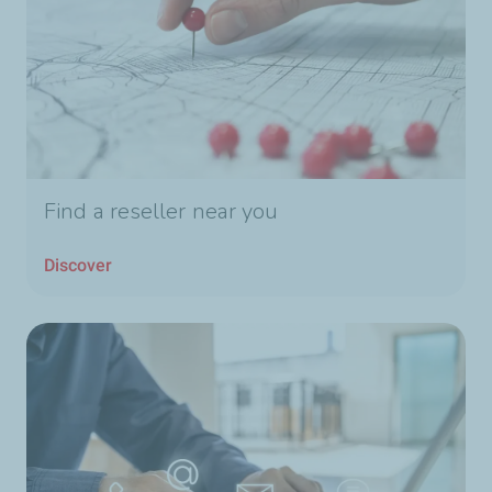
Find a reseller near you
Discover