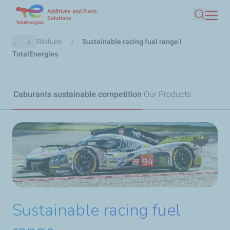
Additives and Fuels
Skip
Solutions
Search
to
main
Breadcrumb
...
Biofuels
Sustainable racing fuel range I
content
TotalEnergies
Caburants sustainable competition
Our Products
Sustainable racing fuel