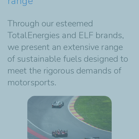
range
Through our esteemed
TotalEnergies and ELF brands,
we present an extensive range
of sustainable fuels designed to
meet the rigorous demands of
motorsports.