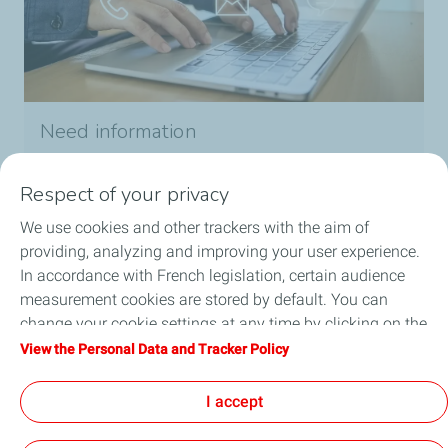
Need information
Contact us
Respect of your privacy
We use cookies and other trackers with the aim of
providing, analyzing and improving your user experience.
In accordance with French legislation, certain audience
measurement cookies are stored by default. You can
Our solutions
change your cookie settings at any time by clicking on the
"Manage my cookies" button. By clicking on the "Accept"
About us
View the Personal Data and Tracker Policy
button, you agree that we may store all cookies on your
device. If you click on "Decline", only the technical cookies
Need help ?
I accept
required for the site to function correctly will be used. For
more information, refer to the "Personal Data and Tracker