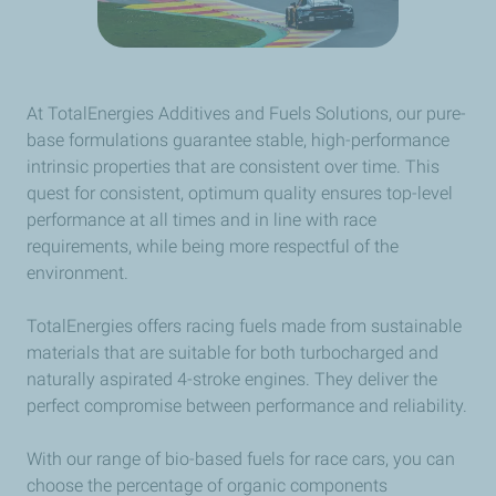
At TotalEnergies Additives and Fuels Solutions, our pure-
base formulations guarantee stable, high-performance
intrinsic properties that are consistent over time. This
quest for consistent, optimum quality ensures top-level
performance at all times and in line with race
requirements, while being more respectful of the
environment.
TotalEnergies offers racing fuels made from sustainable
materials that are suitable for both turbocharged and
naturally aspirated 4-stroke engines. They deliver the
perfect compromise between performance and reliability.
With our range of bio-based fuels for race cars, you can
choose the percentage of organic components