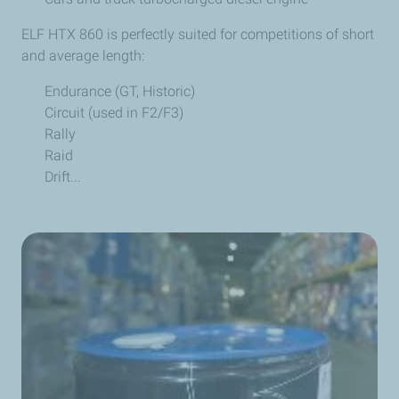
ELF HTX 860 is perfectly suited for competitions of short
and average length:
Endurance (GT, Historic)
Circuit (used in F2/F3)
Rally
Raid
Drift...