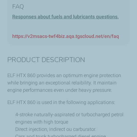
FAQ
Responses about fuels and lubricants questions.
https://v2msacs-twf4biz.aqa.tgscloud.net/en/faq
PRODUCT DESCRIPTION
ELF HTX 860 provides an optimum engine protection
while bringing an exceptional relaibility. It maintain
engine performances even under heavy pressure.
ELF HTX 860 is used in the following applications:
4-stroke naturally-aspirated or turbocharged petrol
engines with high torque
Direct injection, indirect ou carburator.
Cars and truck turbocharged diesel engine