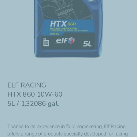
ELF RACING
HTX 860 10W-60
5L / 1,32086 gal.
Thanks to its experience in fluid engineering, Elf Racing
offers a range of products specially developed for racing