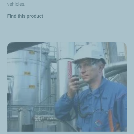
vehicles.
Find this product