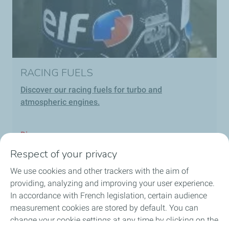
RACING FUELS
Discover our racing fuels for turbo and
atmospheric engines.
Discover
Respect of your privacy
We use cookies and other trackers with the aim of
providing, analyzing and improving your user experience.
In accordance with French legislation, certain audience
Our solutions
measurement cookies are stored by default. You can
change your cookie settings at any time by clicking on the
About us