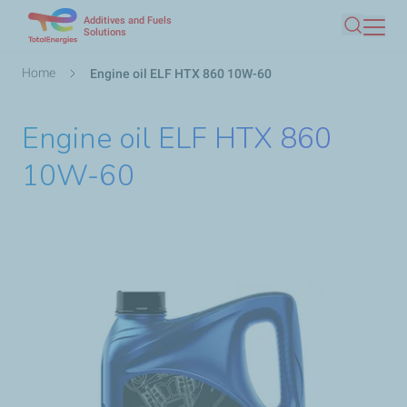
Additives and Fuels
Skip
Solutions
Search
to
main
Breadcrumb
Home
Engine oil ELF HTX 860 10W-60
content
Engine oil ELF HTX 860
10W-60